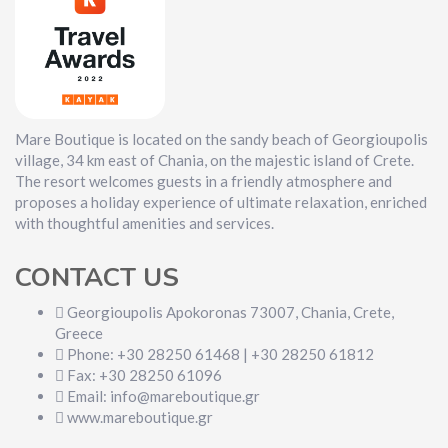
Mare Boutique is located on the sandy beach of Georgioupolis
village, 34 km east of Chania, on the majestic island of Crete.
The resort welcomes guests in a friendly atmosphere and
proposes a holiday experience of ultimate relaxation, enriched
with thoughtful amenities and services.
CONTACT US
Georgioupolis Apokoronas 73007, Chania, Crete,
Greece
Phone: +30 28250 61468 | +30 28250 61812
Fax: +30 28250 61096
Email: info@mareboutique.gr
www.mareboutique.gr