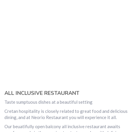
ALL INCLUSIVE RESTAURANT
Taste sumptuous dishes at a beautiful setting
Cretan hospitality is closely related to great food and delicious
dining, and at Neorio Restaurant you will experience it all.
Our beuatifully open balcony all inclusive restaurant awaits