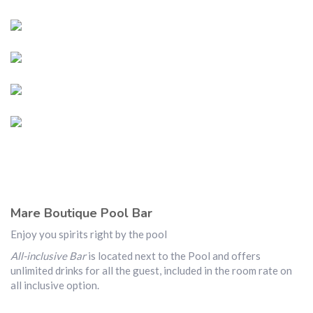
Mare Boutique Pool Bar
Enjoy you spirits right by the pool
All-inclusive Bar
is located next to the Pool and offers
unlimited drinks for all the guest, included in the room rate on
all inclusive option.