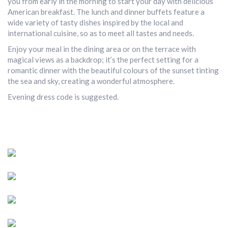
you from early in the morning to start your day with delicious
American breakfast. The lunch and dinner buffets feature a
wide variety of tasty dishes inspired by the local and
international cuisine, so as to meet all tastes and needs.
Enjoy your meal in the dining area or on the terrace with
magical views as a backdrop; it’s the perfect setting for a
romantic dinner with the beautiful colours of the sunset tinting
the sea and sky, creating a wonderful atmosphere.
Evening dress code is suggested.