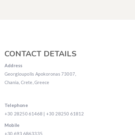
CONTACT DETAILS
Address
Georgioupolis Apokoronas 73007,
Chania, Crete, Greece
Telephone
+30 28250 61468 | +30 28250 61812
Mobile
+30 693 6863335