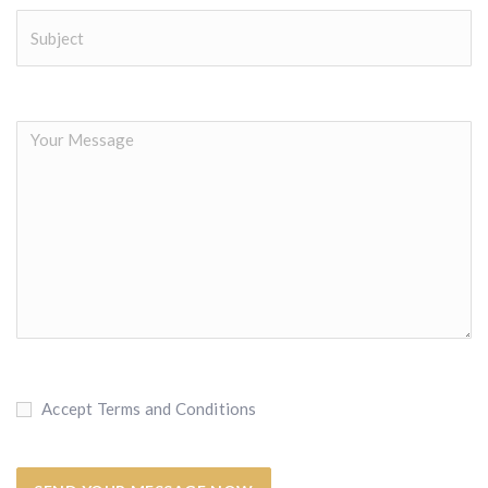
Accept Terms and Conditions