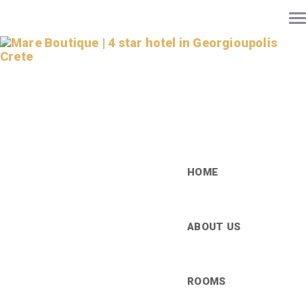
HOME
ABOUT US
ROOMS