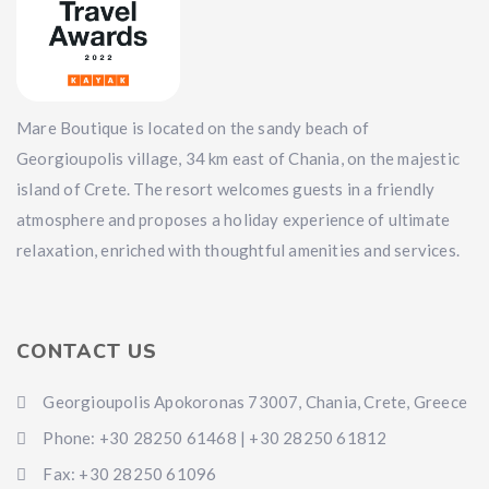
Mare Boutique is located on the sandy beach of
Georgioupolis village, 34 km east of Chania, on the majestic
island of Crete. The resort welcomes guests in a friendly
atmosphere and proposes a holiday experience of ultimate
relaxation, enriched with thoughtful amenities and services.
CONTACT US
Georgioupolis Apokoronas 73007, Chania, Crete, Greece
Phone: +30 28250 61468 | +30 28250 61812
Fax: +30 28250 61096