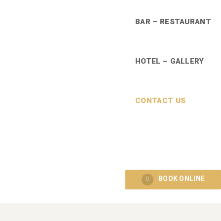
BAR – RESTAURANT
HOTEL – GALLERY
CONTACT US
BOOK ONLINE