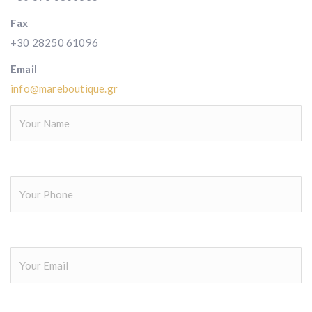
Fax
+30 28250 61096
Email
info@mareboutique.gr