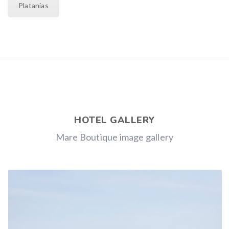
Platanias
HOTEL GALLERY
Mare Boutique image gallery