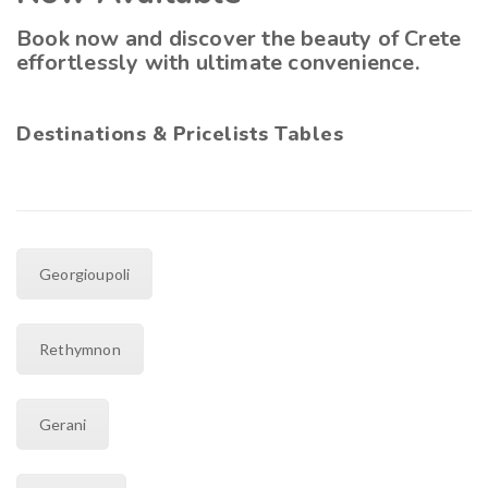
Book now and discover the beauty of Crete
effortlessly with ultimate convenience.
Destinations & Pricelists Tables
Georgioupoli
Rethymnon
Gerani