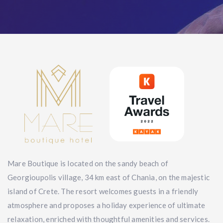
Mare Boutique is located on the sandy beach of
Georgioupolis village, 34 km east of Chania, on the majestic
island of Crete. The resort welcomes guests in a friendly
atmosphere and proposes a holiday experience of ultimate
relaxation, enriched with thoughtful amenities and services.