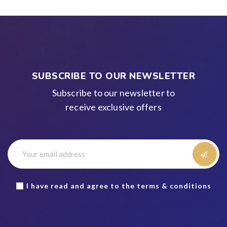
SUBSCRIBE TO OUR NEWSLETTER
Subscribe to our newsletter to
receive exclusive offers
I have read and agree to the terms & conditions