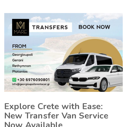
Explore Crete with Ease:
New Transfer Van Service
Now Available