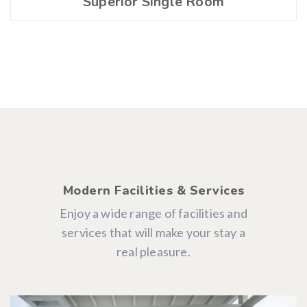
Superior Single Room
Modern Facilities & Services
Enjoy a wide range of facilities and
services that will make your stay a
real pleasure.