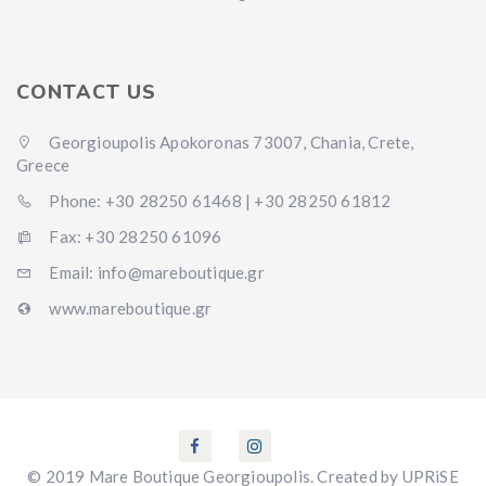
CONTACT US
Georgioupolis Apokoronas 73007, Chania, Crete,
Greece
Phone: +30 28250 61468 | +30 28250 61812
Fax: +30 28250 61096
Email: info@mareboutique.gr
www.mareboutique.gr
© 2019 Mare Boutique Georgioupolis. Created by UPRiSE