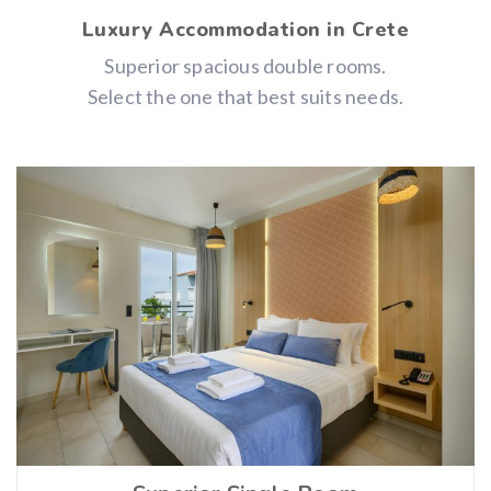
Luxury Accommodation in Crete
Superior spacious double rooms.
Select the one that best suits needs.