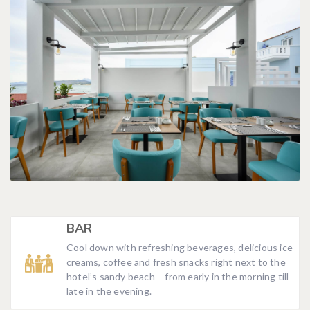
BAR
Cool down with refreshing beverages, delicious ice
creams, coffee and fresh snacks right next to the
hotel’s sandy beach – from early in the morning till
late in the evening.