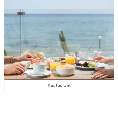
Restaurant