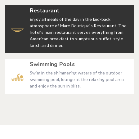
Restaurant
Enjoy all meals of the day in the laid-back
atmosphere of Mare Boutique's Restaurant. The
hotel’s main restaurant serves everything from
American breakfast to sumptuous buffet-style
lunch and dinner.
Swimming Pools
Swim in the shimmering waters of the outdoor
swimming pool, lounge at the relaxing pool area
and enjoy the sun in bliss.